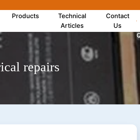
Products
Technical
Contact
Articles
Us
Q
ical repairs