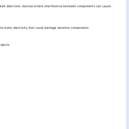
 packed electronic devices where interference between components can cause
ate static electricity that could damage sensitive components.
rojects.