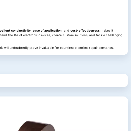
cellent conductivity
,
ease of application
, and
cost-effectiveness
makes it
tend the life of electronic devices, create custom solutions, and tackle challenging
it will undoubtedly prove invaluable for countless electrical repair scenarios.