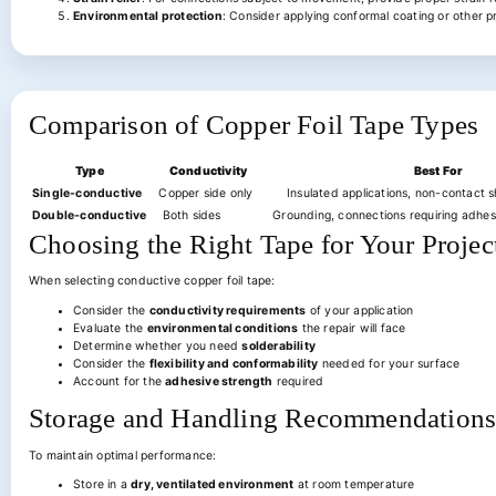
Environmental protection
: Consider applying conformal coating or other p
Comparison of Copper Foil Tape Types
Type
Conductivity
Best For
Single-conductive
Copper side only
Insulated applications, non-contact sh
Double-conductive
Both sides
Grounding, connections requiring adhes
Choosing the Right Tape for Your Projec
When selecting conductive copper foil tape:
Consider the
conductivity requirements
of your application
Evaluate the
environmental conditions
the repair will face
Determine whether you need
solderability
Consider the
flexibility and conformability
needed for your surface
Account for the
adhesive strength
required
Storage and Handling Recommendation
To maintain optimal performance:
Store in a
dry, ventilated environment
at room temperature