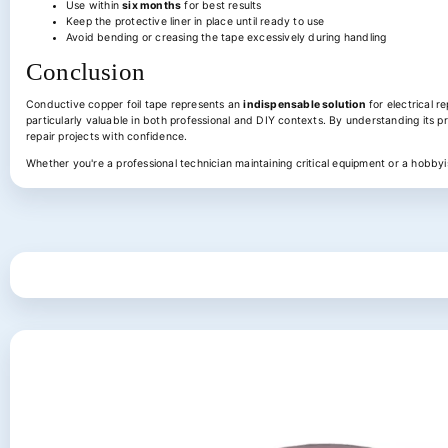
Use within
six months
for best results
Keep the protective liner in place until ready to use
Avoid bending or creasing the tape excessively during handling
Conclusion
Conductive copper foil tape represents an
indispensable solution
for electrical r
particularly valuable in both professional and DIY contexts. By understanding its pr
repair projects with confidence.
Whether you're a professional technician maintaining critical equipment or a hobbyist