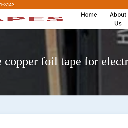
1-3143
Home
About
Us
copper foil tape for electr