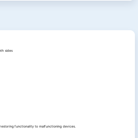
oth sides
estoring functionality to malfunctioning devices.