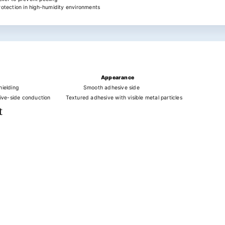
rotection in high-humidity environments
Appearance
ielding
Smooth adhesive side
ive-side conduction
Textured adhesive with visible metal particles
t
s