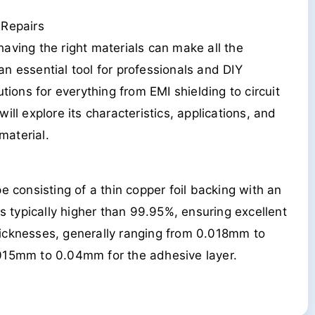
 Repairs
 having the right materials can make all the
n essential tool for professionals and DIY
tions for everything from EMI shielding to circuit
ll explore its characteristics, applications, and
material.
e consisting of a thin copper foil backing with an
is typically higher than 99.95%, ensuring excellent
 thicknesses, generally ranging from 0.018mm to
.015mm to 0.04mm for the adhesive layer.