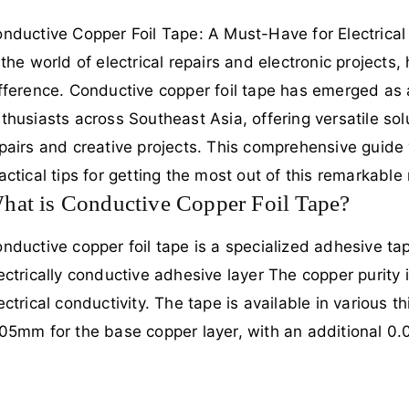
nductive Copper Foil Tape: A Must-Have for Electrical
 the world of electrical repairs and electronic projects,
fference. Conductive copper foil tape has emerged as a
thusiasts across Southeast Asia, offering versatile solu
pairs and creative projects. This comprehensive guide wi
actical tips for getting the most out of this remarkable 
hat is Conductive Copper Foil Tape?
nductive copper foil tape is a specialized adhesive tap
ectrically conductive adhesive layer The copper purity 
ectrical conductivity. The tape is available in various
05mm for the base copper layer, with an additional 0