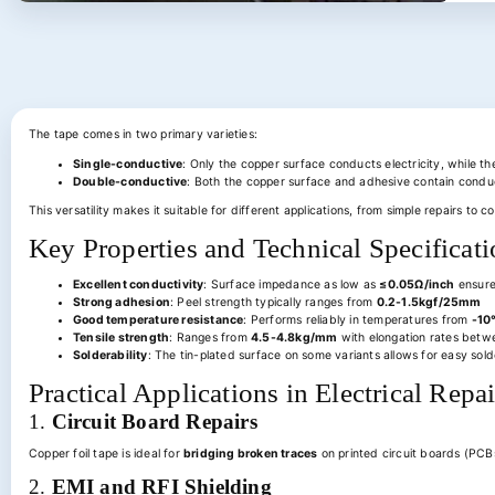
The tape comes in two primary varieties:
Single-conductive
: Only the copper surface conducts electricity, while t
Double-conductive
: Both the copper surface and adhesive contain conduct
This versatility makes it suitable for different applications, from simple repairs to 
Key Properties and Technical Specificati
Excellent conductivity
: Surface impedance as low as
≤0.05Ω/inch
ensures
Strong adhesion
: Peel strength typically ranges from
0.2-1.5kgf/25mm
Good temperature resistance
: Performs reliably in temperatures from
-10
Tensile strength
: Ranges from
4.5-4.8kg/mm
with elongation rates bet
Solderability
: The tin-plated surface on some variants allows for easy sold
Practical Applications in Electrical Rep
1.
Circuit Board Repairs
Copper foil tape is ideal for
bridging broken traces
on printed circuit boards (PCBs
2.
EMI and RFI Shielding