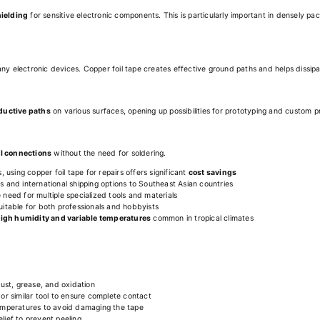
hielding
for sensitive electronic components. This is particularly important in densely
any electronic devices. Copper foil tape creates effective ground paths and helps dissip
nductive paths
on various surfaces, opening up possibilities for prototyping and custom p
al connections
without the need for soldering.
using copper foil tape for repairs offers significant
cost savings
rs and international shipping options to Southeast Asian countries
 need for multiple specialized tools and materials
suitable for both professionals and hobbyists
igh humidity and variable temperatures
common in tropical climates
ust, grease, and oxidation
r or similar tool to ensure complete contact
 temperatures to avoid damaging the tape
lief to prevent peeling