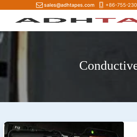
sales@adhtapes.com
+86-755-230
Conductive 