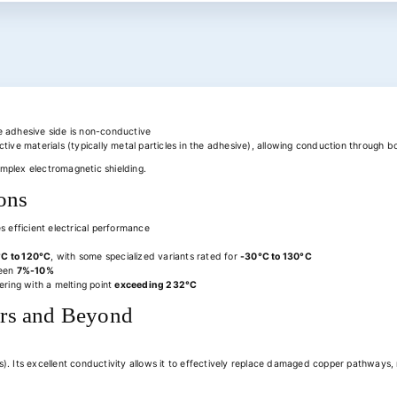
he adhesive side is non-conductive
ive materials (typically metal particles in the adhesive), allowing conduction through b
complex electromagnetic shielding.
ons
 efficient electrical performance
°C to 120°C
, with some specialized variants rated for
-30°C to 130°C
ween
7%-10%
ering with a melting point
exceeding 232°C
airs and Beyond
). Its excellent conductivity allows it to effectively replace damaged copper pathways, r