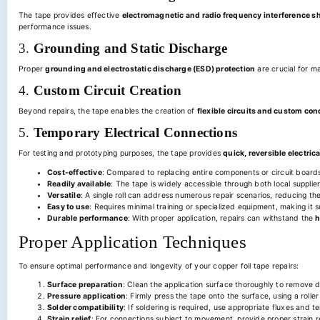
The tape provides effective
electromagnetic and radio frequency interference s
performance issues.
3.
Grounding and Static Discharge
Proper
grounding and electrostatic discharge (ESD) protection
are crucial for m
4.
Custom Circuit Creation
Beyond repairs, the tape enables the creation of
flexible circuits and custom co
5.
Temporary Electrical Connections
For testing and prototyping purposes, the tape provides
quick, reversible electric
Cost-effective
: Compared to replacing entire components or circuit boards, 
Readily available
: The tape is widely accessible through both local supplie
Versatile
: A single roll can address numerous repair scenarios, reducing the
Easy to use
: Requires minimal training or specialized equipment, making it 
Durable performance
: With proper application, repairs can withstand the
h
Proper Application Techniques
To ensure optimal performance and longevity of your copper foil tape repairs:
Surface preparation
: Clean the application surface thoroughly to remove d
Pressure application
: Firmly press the tape onto the surface, using a rolle
Solder compatibility
: If soldering is required, use appropriate fluxes and
Strain relief
: For connections subject to movement, provide proper strain re