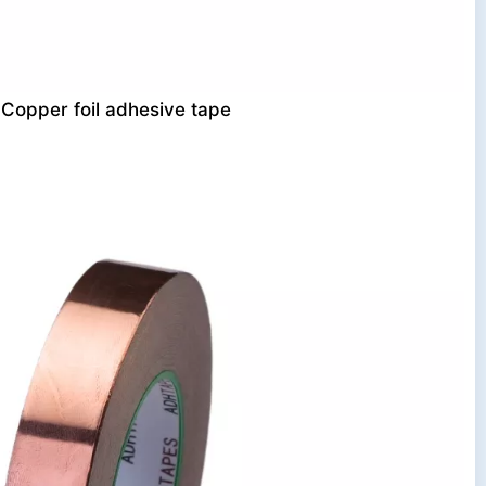
Copper foil adhesive tape