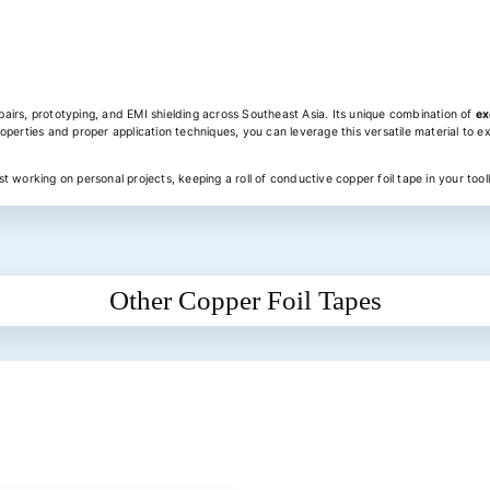
epairs, prototyping, and EMI shielding across Southeast Asia. Its unique combination of
ex
operties and proper application techniques, you can leverage this versatile material to ex
 working on personal projects, keeping a roll of conductive copper foil tape in your toolk
Other Copper Foil Tapes