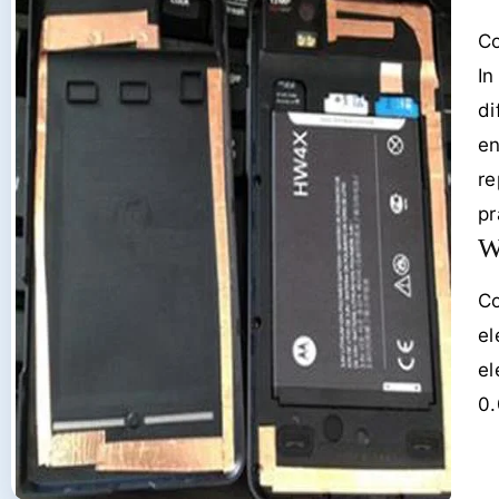
Co
In
di
en
re
pr
W
Co
el
el
0.