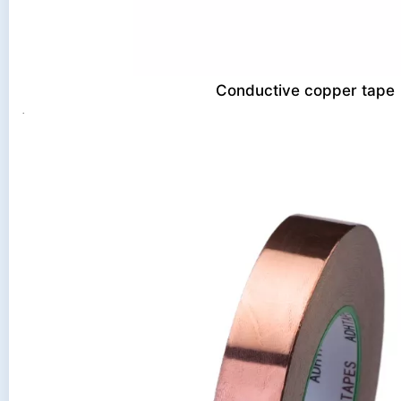
Conductive copper tape