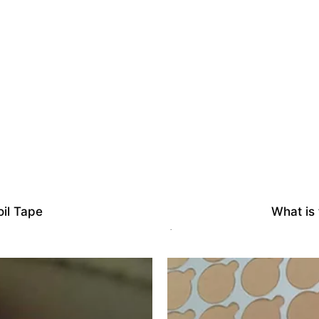
il Tape
What is