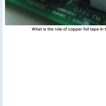
What is the role of copper foil tape in