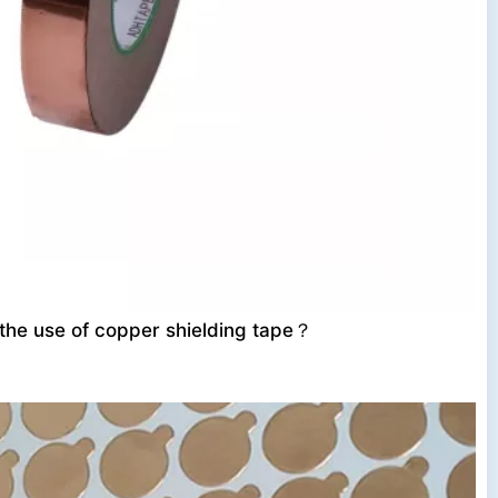
 the use of copper shielding tape？