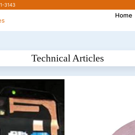
1-3143
Home
Technical Articles