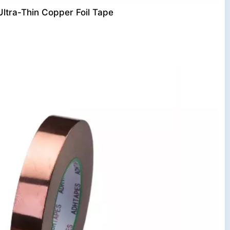
Ultra-Thin Copper Foil Tape