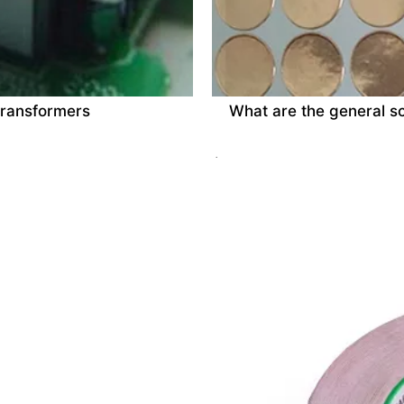
 transformers
What are the general sc