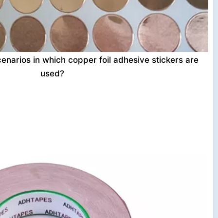
enarios in which copper foil adhesive stickers are
used?