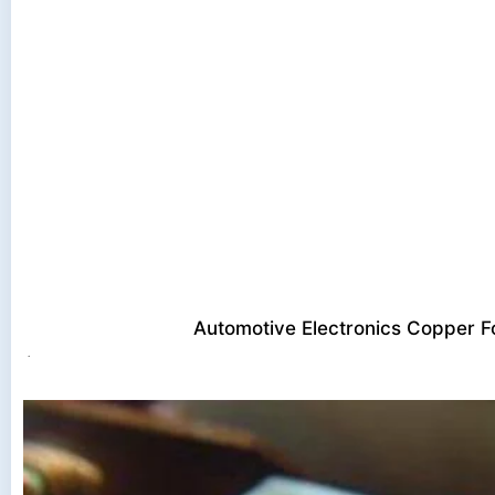
Automotive Electronics Copper Fo