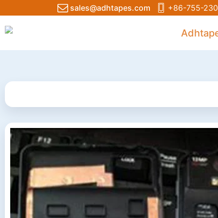
sales@adhtapes.com
+86-755-230