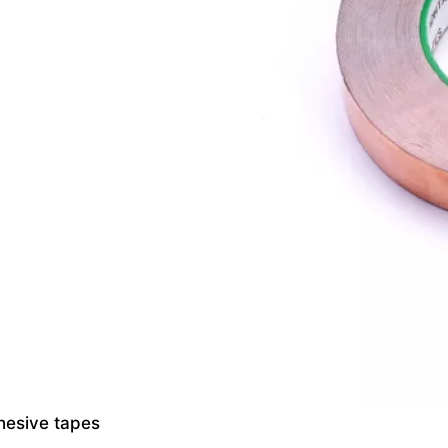
dhesive tapes