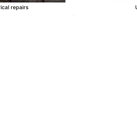
ical repairs