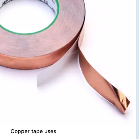
Copper tape uses