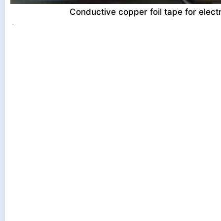
Conductive copper foil tape for electr