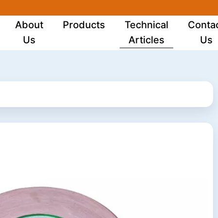
About
Products
Technical
Conta
Us
Articles
Us