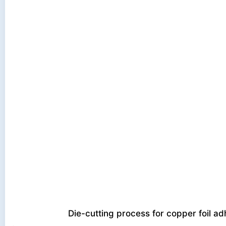
Die-cutting process for copper foil a