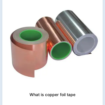
What is copper foil tape