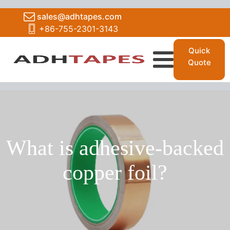
sales@adhtapes.com
+86-755-2301-3143
Quick
Quote
What is adhesive-backed
copper foil?