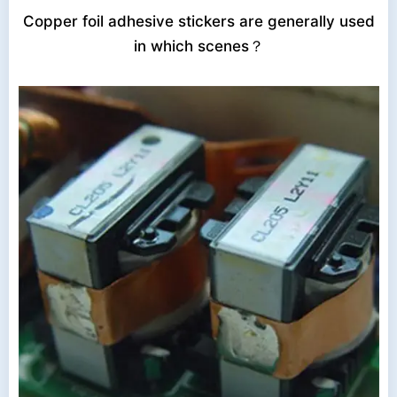
Copper foil adhesive stickers are generally used
in which scenes？