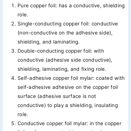
Pure copper foil: has a conductive, shielding
role.
Single-conducting copper foil: conductive
(non-conductive on the adhesive side),
shielding, and laminating.
Double-conducting copper foil: with
conductive (adhesive side conductive),
shielding, laminating, and fixing role.
Self-adhesive copper foil mylar: coated with
self-adhesive adhesive on the copper foil
surface (adhesive surface is not
conductive) to play a shielding, insulating
role.
Conductive copper foil mylar: in the copper