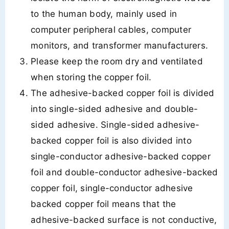
to the human body, mainly used in
computer peripheral cables, computer
monitors, and transformer manufacturers.
Please keep the room dry and ventilated
when storing the copper foil.
The adhesive-backed copper foil is divided
into single-sided adhesive and double-
sided adhesive. Single-sided adhesive-
backed copper foil is also divided into
single-conductor adhesive-backed copper
foil and double-conductor adhesive-backed
copper foil, single-conductor adhesive
backed copper foil means that the
adhesive-backed surface is not conductive,