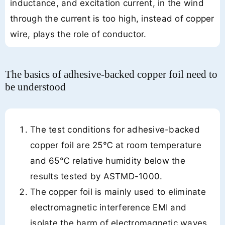
inductance, and excitation current, in the wind
through the current is too high, instead of copper
wire, plays the role of conductor.
The basics of adhesive-backed copper foil need to
be understood
The test conditions for adhesive-backed
copper foil are 25℃ at room temperature
and 65℃ relative humidity below the
results tested by ASTMD-1000.
The copper foil is mainly used to eliminate
electromagnetic interference EMI and
isolate the harm of electromagnetic waves