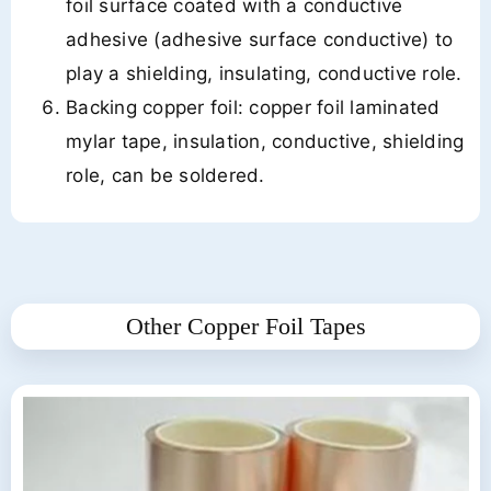
foil surface coated with a conductive
adhesive (adhesive surface conductive) to
play a shielding, insulating, conductive role.
Backing copper foil: copper foil laminated
mylar tape, insulation, conductive, shielding
role, can be soldered.
Other Copper Foil Tapes