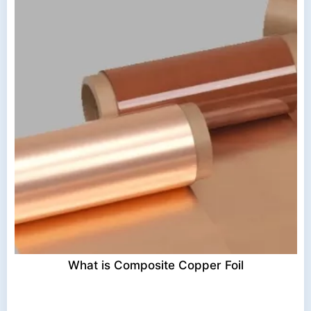
What is Composite Copper Foil