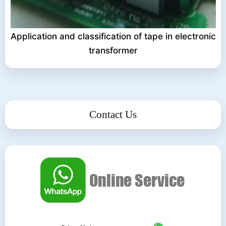
Application and classification of tape in electronic
transformer
Contact Us