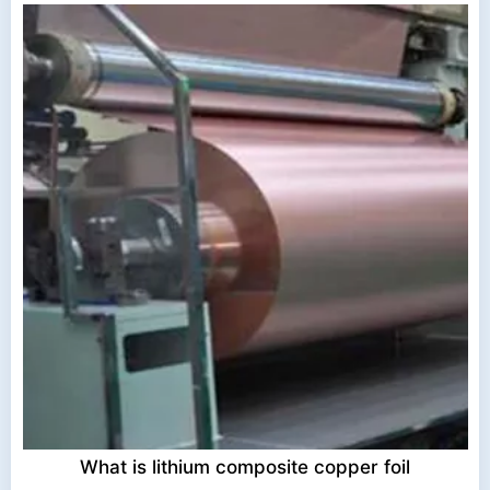
What is lithium composite copper foil