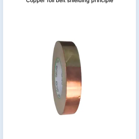
Copper foil belt shielding principle