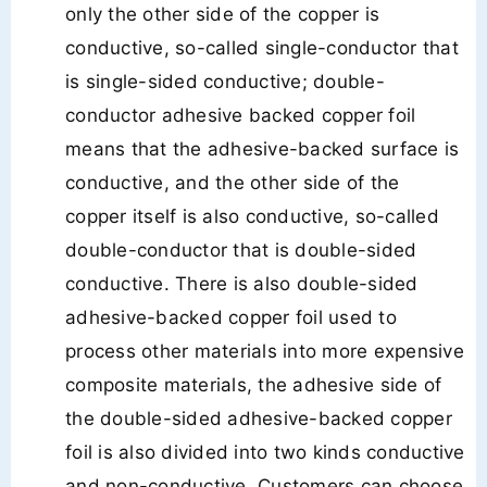
only the other side of the copper is
conductive, so-called single-conductor that
is single-sided conductive; double-
conductor adhesive backed copper foil
means that the adhesive-backed surface is
conductive, and the other side of the
copper itself is also conductive, so-called
double-conductor that is double-sided
conductive. There is also double-sided
adhesive-backed copper foil used to
process other materials into more expensive
composite materials, the adhesive side of
the double-sided adhesive-backed copper
foil is also divided into two kinds conductive
and non-conductive. Customers can choose