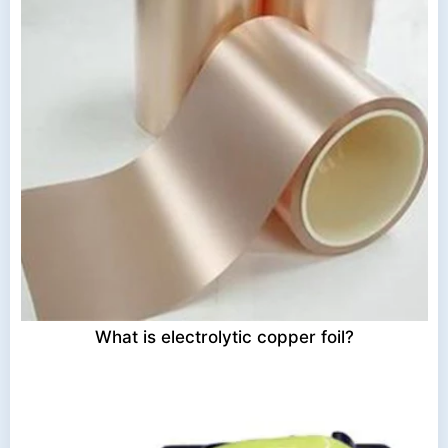
What is electrolytic copper foil?