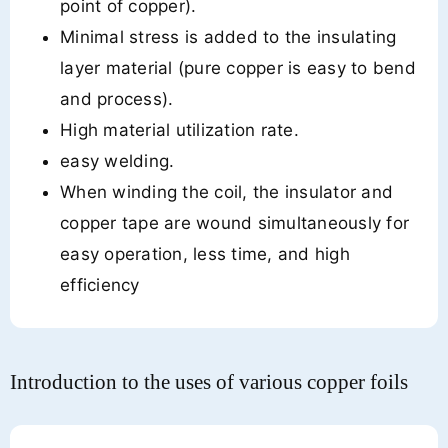
point of copper).
Minimal stress is added to the insulating
layer material (pure copper is easy to bend
and process).
High material utilization rate.
easy welding.
When winding the coil, the insulator and
copper tape are wound simultaneously for
easy operation, less time, and high
efficiency
Introduction to the uses of various copper foils