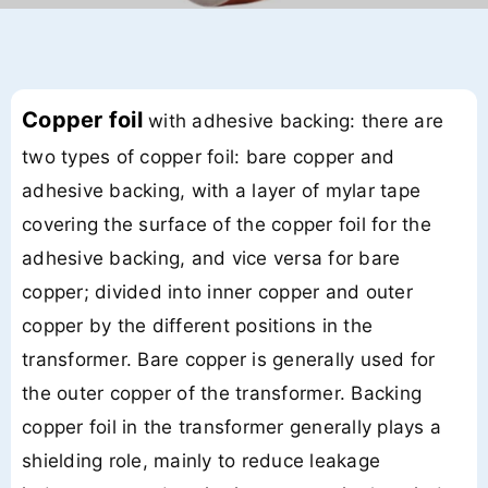
Copper foil
with adhesive backing: there are
two types of copper foil: bare copper and
adhesive backing, with a layer of mylar tape
covering the surface of the copper foil for the
adhesive backing, and vice versa for bare
copper; divided into inner copper and outer
copper by the different positions in the
transformer. Bare copper is generally used for
the outer copper of the transformer. Backing
copper foil in the transformer generally plays a
shielding role, mainly to reduce leakage