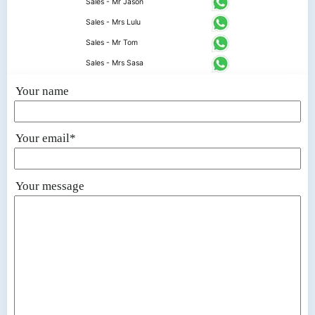
Sales - Mr Jason
Sales - Mrs Lulu
Sales - Mr Tom
Sales - Mrs Sasa
Your name
Your email*
Your message