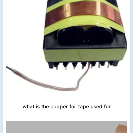
what is the copper foil tape used for