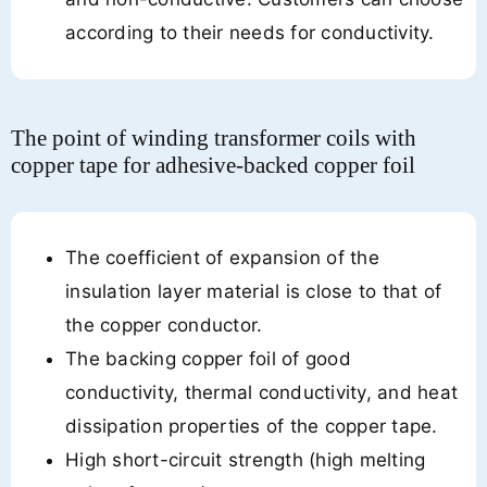
according to their needs for conductivity.
The point of winding transformer coils with
copper tape for adhesive-backed copper foil
The coefficient of expansion of the
insulation layer material is close to that of
the copper conductor.
The backing copper foil of good
conductivity, thermal conductivity, and heat
dissipation properties of the copper tape.
High short-circuit strength (high melting