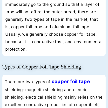
immediately go to the ground so that a layer of
tape will not affect the outer bread, there are
generally two types of tape in the market, that
is, copper foil tape and aluminum foil tape.
Usually, we generally choose copper foil tape,
because it is conductive fast, and environmental
protection.
Types of Copper Foil Tape Shielding
copper foil tape
There are two types of
shielding: magnetic shielding and electric
shielding. electrical shielding mainly relies on the
excellent conductive properties of copper itself,