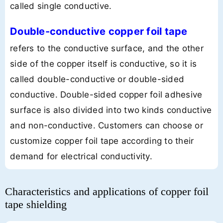
called single conductive.
Double-conductive copper foil tape
refers to the conductive surface, and the other
side of the copper itself is conductive, so it is
called double-conductive or double-sided
conductive. Double-sided copper foil adhesive
surface is also divided into two kinds conductive
and non-conductive. Customers can choose or
customize copper foil tape according to their
demand for electrical conductivity.
Characteristics and applications of copper foil
tape shielding