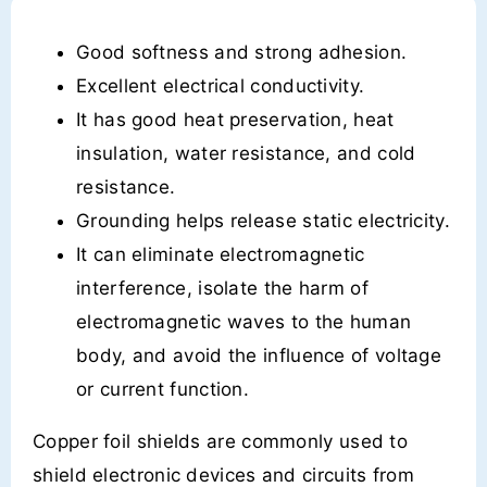
Good softness and strong adhesion.
Excellent electrical conductivity.
It has good heat preservation, heat
insulation, water resistance, and cold
resistance.
Grounding helps release static electricity.
It can eliminate electromagnetic
interference, isolate the harm of
electromagnetic waves to the human
body, and avoid the influence of voltage
or current function.
Copper foil shields are commonly used to
shield electronic devices and circuits from