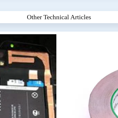
Other Technical Articles