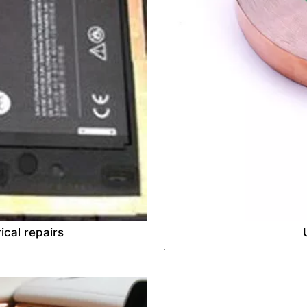
ical repairs