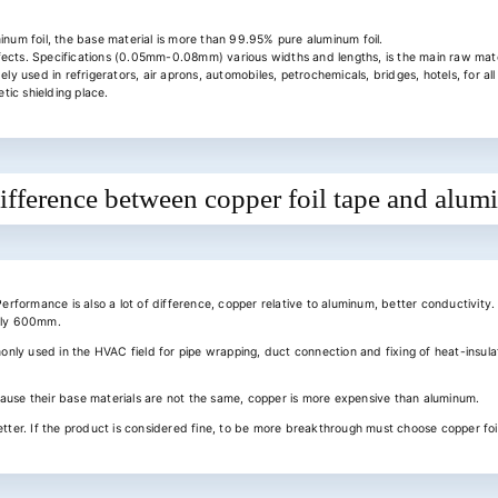
inum foil, the base material is more than 99.95% pure aluminum foil.
fects. Specifications (0.05mm-0.08mm) various widths and lengths, is the main raw mate
ely used in refrigerators, air aprons, automobiles, petrochemicals, bridges, hotels, for a
ic shielding place.
ifference between copper foil tape and alum
Performance is also a lot of difference, copper relative to aluminum, better conductivity.
only 600mm.
monly used in the HVAC field for pipe wrapping, duct connection and fixing of heat-insulat
cause their base materials are not the same, copper is more expensive than aluminum.
etter. If the product is considered fine, to be more breakthrough must choose copper foi