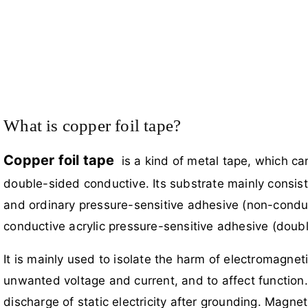
What is copper foil tape?
Copper foil tape
is a kind of metal tape, which ca
double-sided conductive. Its substrate mainly consist
and ordinary pressure-sensitive adhesive (non-conduc
conductive acrylic pressure-sensitive adhesive (doubl
It is mainly used to isolate the harm of electromagne
unwanted voltage and current, and to affect function. 
discharge of static electricity after grounding. Magnet