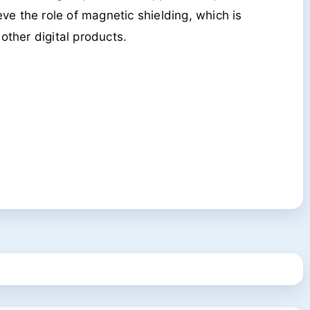
ve the role of magnetic shielding, which is
ther digital products.