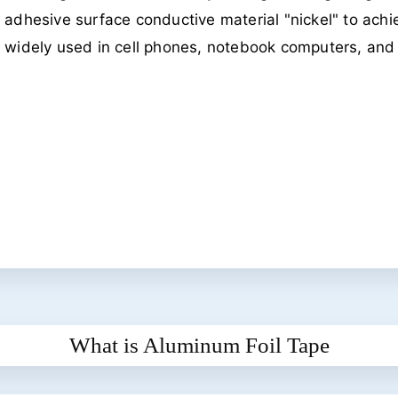
adhesive surface conductive material "nickel" to achie
widely used in cell phones, notebook computers, and o
What is Aluminum Foil Tape