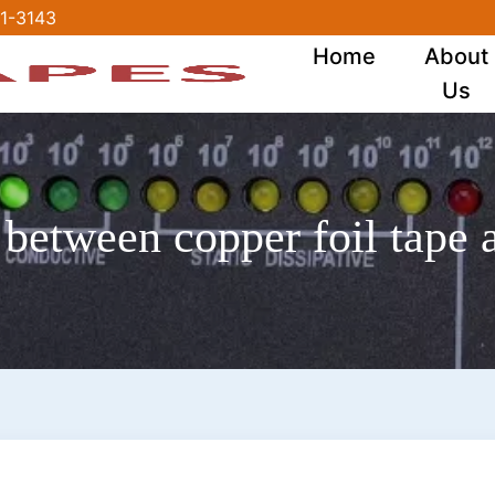
1-3143
Home
About
Us
 between copper foil tape