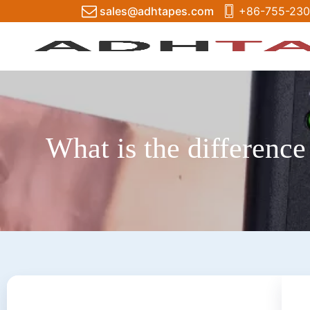
sales@adhtapes.com
+86-755-230
What is the difference