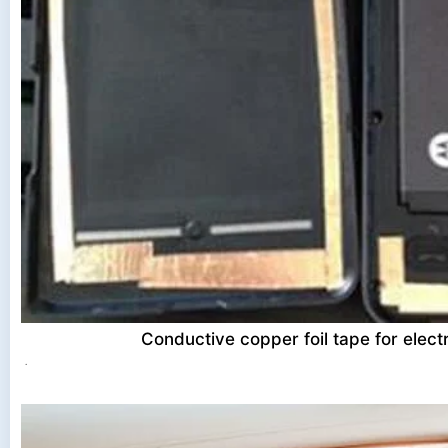
Conductive copper foil tape for electr