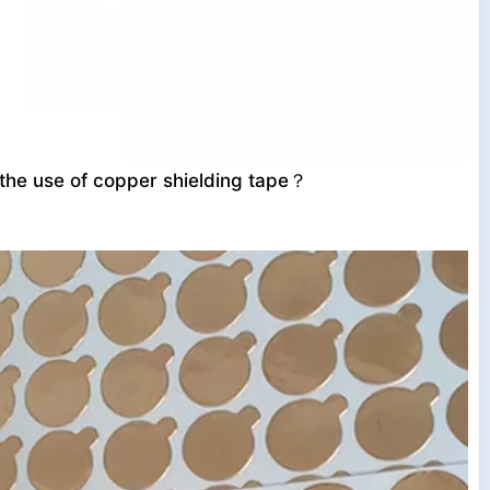
 the use of copper shielding tape？