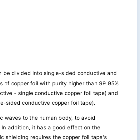
n be divided into single-sided conductive and
s of copper foil with purity higher than 99.95%
tive - single conductive copper foil tape) and
e-sided conductive copper foil tape).
tic waves to the human body, to avoid
In addition, it has a good effect on the
ic shielding requires the copper foil tape's