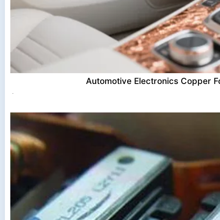
Automotive Electronics Copper Fo