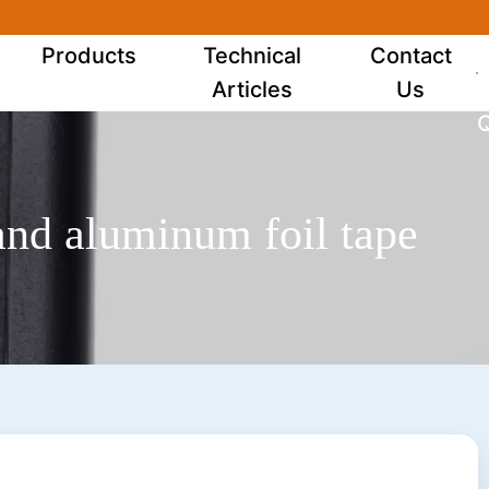
Products
Technical
Contact
Articles
Us
Q
 and aluminum foil tape