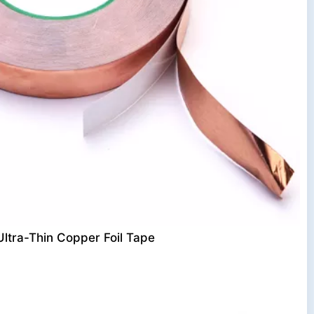
Ultra-Thin Copper Foil Tape