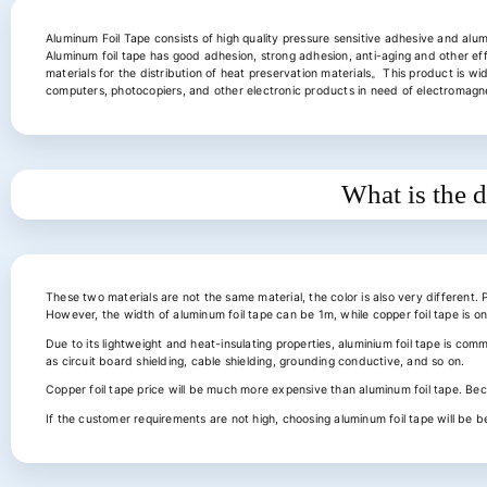
Aluminum Foil Tape consists of high quality pressure sensitive adhesive and alum
Aluminum foil tape has good adhesion, strong adhesion, anti-aging and other ef
materials for the distribution of heat preservation materials。This product is wid
computers, photocopiers, and other electronic products in need of electromagnet
What is the d
These two materials are not the same material, the color is also very different. 
However, the width of aluminum foil tape can be 1m, while copper foil tape is 
Due to its lightweight and heat-insulating properties, aluminium foil tape is com
as circuit board shielding, cable shielding, grounding conductive, and so on.
Copper foil tape price will be much more expensive than aluminum foil tape. Be
If the customer requirements are not high, choosing aluminum foil tape will be b