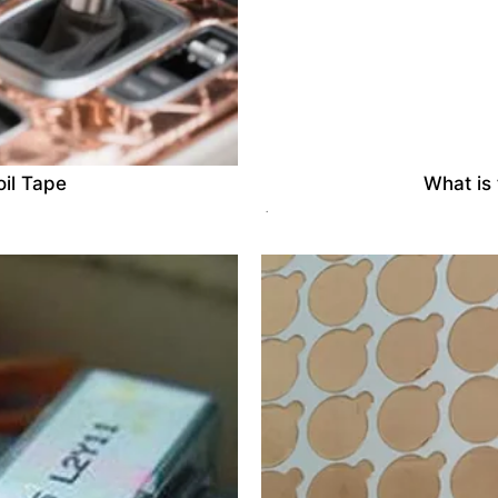
il Tape
What is