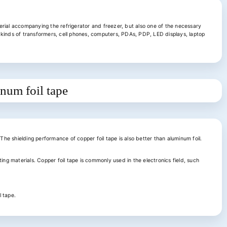
rial accompanying the refrigerator and freezer, but also one of the necessary
ll kinds of transformers, cell phones, computers, PDAs, PDP, LED displays, laptop
inum foil tape
 The shielding performance of copper foil tape is also better than aluminum foil.
ing materials. Copper foil tape is commonly used in the electronics field, such
l tape.