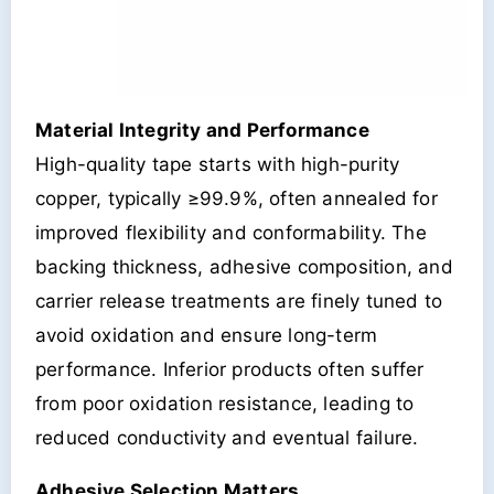
Material Integrity and Performance
High-quality tape starts with high-purity
copper, typically ≥99.9%, often annealed for
improved flexibility and conformability. The
backing thickness, adhesive composition, and
carrier release treatments are finely tuned to
avoid oxidation and ensure long-term
performance. Inferior products often suffer
from poor oxidation resistance, leading to
reduced conductivity and eventual failure.
Adhesive Selection Matters