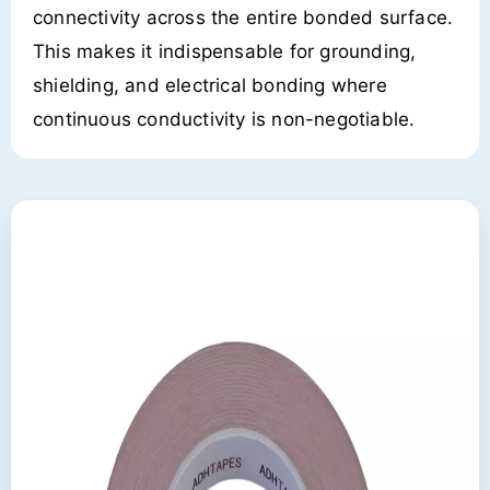
connectivity across the entire bonded surface.
This makes it indispensable for grounding,
shielding, and electrical bonding where
continuous conductivity is non-negotiable.