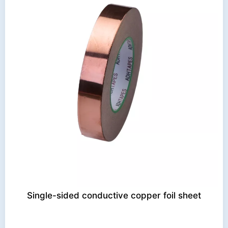
Single-sided conductive copper foil sheet