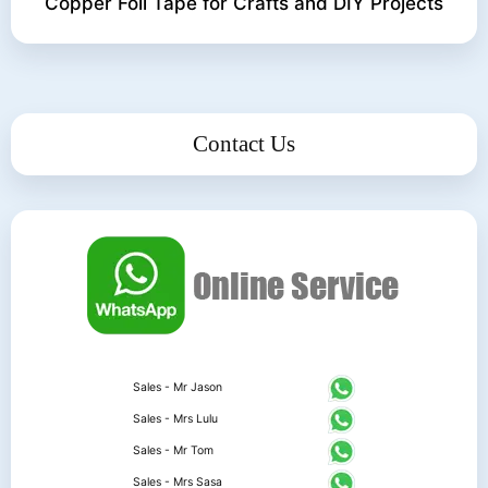
Copper Foil Tape for Crafts and DIY Projects
Contact Us
Sales - Mr Jason
Sales - Mrs Lulu
Sales - Mr Tom
Sales - Mrs Sasa