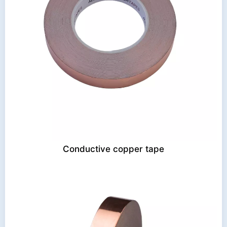
Conductive copper tape