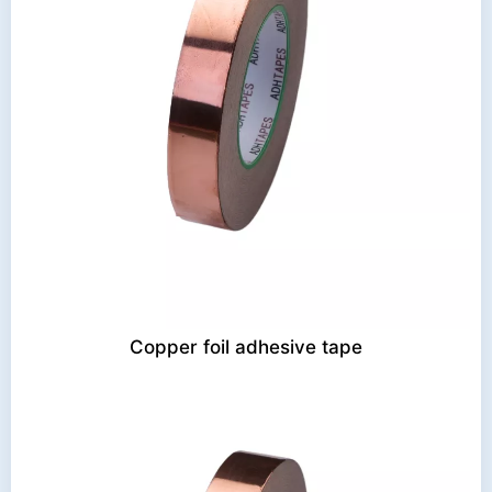
Copper foil adhesive tape