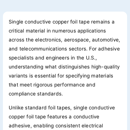
Single conductive copper foil tape remains a
critical material in numerous applications
across the electronics, aerospace, automotive,
and telecommunications sectors. For adhesive
specialists and engineers in the U.S.,
understanding what distinguishes high-quality
variants is essential for specifying materials
that meet rigorous performance and
compliance standards.
Unlike standard foil tapes, single conductive
copper foil tape features a conductive
adhesive, enabling consistent electrical