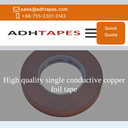
sales@adhtapes.com
+86-755-2301-3143
Quick
Quote
High quality single conductive copper
foil tape