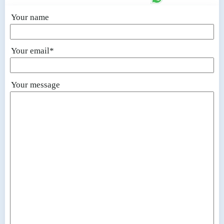
Your name
Your email*
Your message