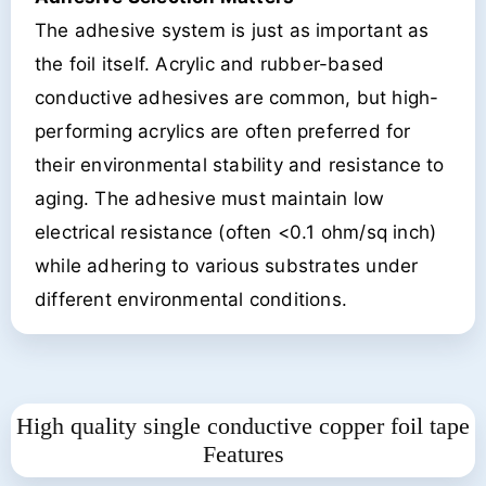
The adhesive system is just as important as
the foil itself. Acrylic and rubber-based
conductive adhesives are common, but high-
performing acrylics are often preferred for
their environmental stability and resistance to
aging. The adhesive must maintain low
electrical resistance (often <0.1 ohm/sq inch)
while adhering to various substrates under
different environmental conditions.
High quality single conductive copper foil tape
Features