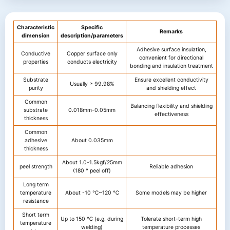
Characteristic
Specific
Remarks
dimension
description/parameters
Adhesive surface insulation,
Conductive
Copper surface only
convenient for directional
properties
conducts electricity
bonding and insulation treatment
Substrate
Ensure excellent conductivity
Usually ≥ 99.98%
purity
and shielding effect
Common
Balancing flexibility and shielding
substrate
0.018mm-0.05mm
effectiveness
thickness
Common
adhesive
About 0.035mm
thickness
About 1.0-1.5kgf/25mm
peel strength
Reliable adhesion
(180 ° peel off)
Long term
temperature
About -10 ℃~120 ℃
Some models may be higher
resistance
Short term
Up to 150 ℃ (e.g. during
Tolerate short-term high
temperature
welding)
temperature processes