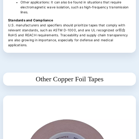
Other applications: It can also be found in situations that require
electromagnetic wave isolation, such as high-frequency transmission
lines.
Standards and Compliance
U.S. manufacturers and specifiers should prioritize tapes that comply with
relevant standards, such as ASTM D-1000, and are UL recognized or符合
RoHS and REACH requirements. Traceability and supply chain transparency
are also growing in importance, especially for defense and medical
applications.
Other Copper Foil Tapes