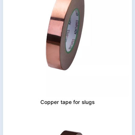
Copper tape for slugs