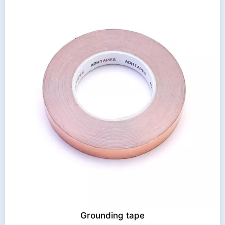
Grounding tape