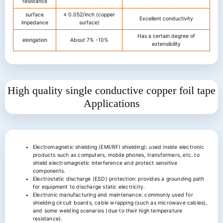
resistance
surface
≤ 0.052/inch (copper
Excellent conductivity
impedance
surface)
Has a certain degree of
elongation
About 7% -10%
extensibility
High quality single conductive copper foil tape
Applications
Electromagnetic shielding (EMI/RFI shielding): used inside electronic
products such as computers, mobile phones, transformers, etc. to
shield electromagnetic interference and protect sensitive
components.
Electrostatic discharge (ESD) protection: provides a grounding path
for equipment to discharge static electricity.
Electronic manufacturing and maintenance: commonly used for
shielding circuit boards, cable wrapping (such as microwave cables),
and some welding scenarios (due to their high temperature
resistance).