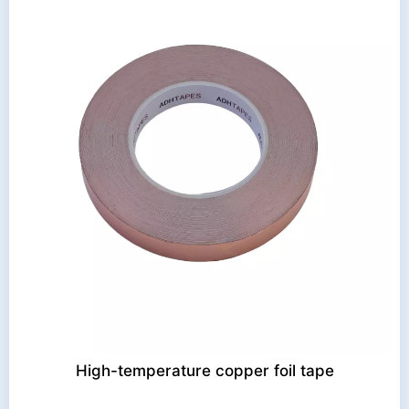
High-temperature copper foil tape