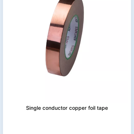
Single conductor copper foil tape