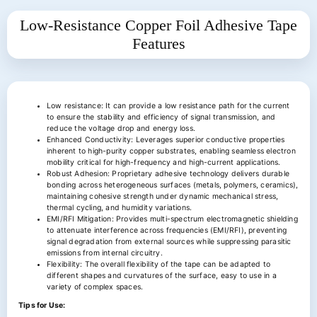
Low-Resistance Copper Foil Adhesive Tape
Features
Low resistance: It can provide a low resistance path for the current
to ensure the stability and efficiency of signal transmission, and
reduce the voltage drop and energy loss.
Enhanced Conductivity: Leverages superior conductive properties
inherent to high-purity copper substrates, enabling seamless electron
mobility critical for high-frequency and high-current applications.
Robust Adhesion: Proprietary adhesive technology delivers durable
bonding across heterogeneous surfaces (metals, polymers, ceramics),
maintaining cohesive strength under dynamic mechanical stress,
thermal cycling, and humidity variations.
EMI/RFI Mitigation: Provides multi-spectrum electromagnetic shielding
to attenuate interference across frequencies (EMI/RFI), preventing
signal degradation from external sources while suppressing parasitic
emissions from internal circuitry.
Flexibility: The overall flexibility of the tape can be adapted to
different shapes and curvatures of the surface, easy to use in a
variety of complex spaces.
Tips for Use: