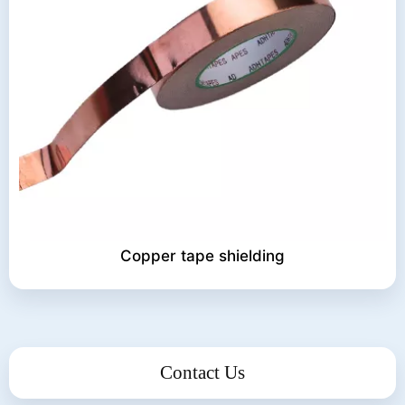
Copper tape shielding
Contact Us