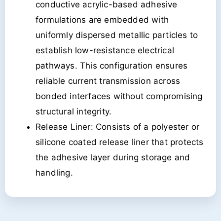
conductive acrylic-based adhesive
formulations are embedded with
uniformly dispersed metallic particles to
establish low-resistance electrical
pathways. This configuration ensures
reliable current transmission across
bonded interfaces without compromising
structural integrity.
Release Liner: Consists of a polyester or
silicone coated release liner that protects
the adhesive layer during storage and
handling.