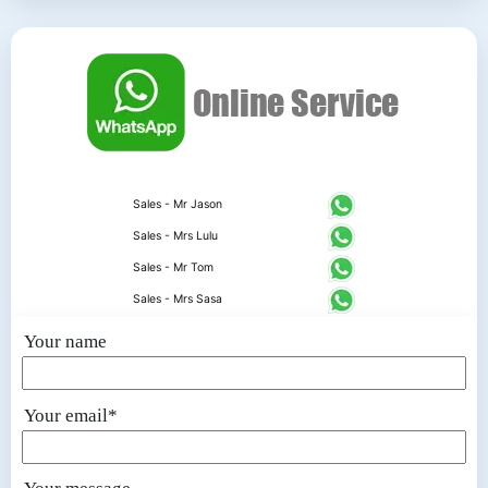
Sales - Mr Jason
Sales - Mrs Lulu
Sales - Mr Tom
Sales - Mrs Sasa
Your name
Your email*