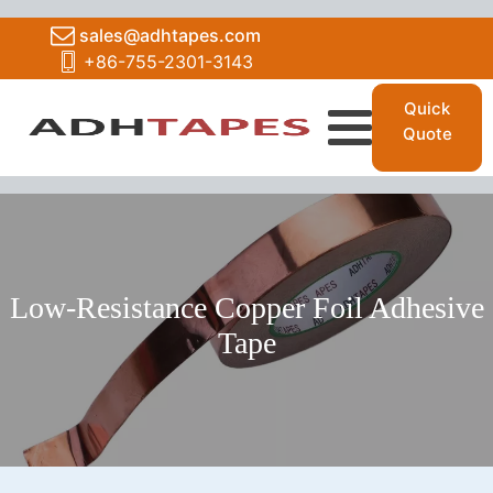
sales@adhtapes.com
+86-755-2301-3143
Quick
Quote
Low-Resistance Copper Foil Adhesive
Tape