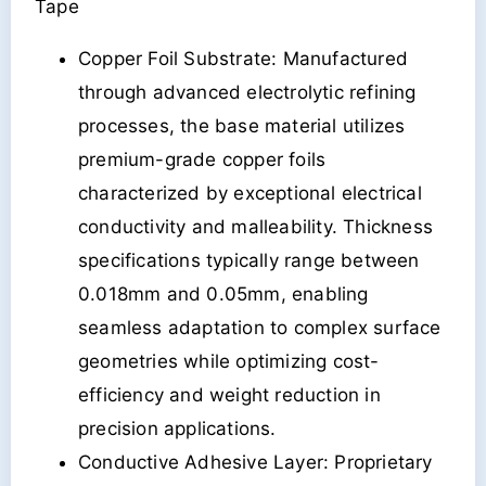
Tape
Copper Foil Substrate: Manufactured
through advanced electrolytic refining
processes, the base material utilizes
premium-grade copper foils
characterized by exceptional electrical
conductivity and malleability. Thickness
specifications typically range between
0.018mm and 0.05mm, enabling
seamless adaptation to complex surface
geometries while optimizing cost-
efficiency and weight reduction in
precision applications.
Conductive Adhesive Layer: Proprietary