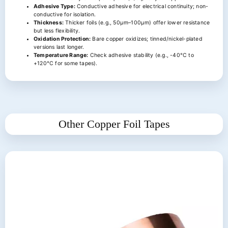
Adhesive Type:
Conductive adhesive for electrical continuity; non-
conductive for isolation.
Thickness:
Thicker foils (e.g., 50µm–100µm) offer lower resistance
but less flexibility.
Oxidation Protection:
Bare copper oxidizes; tinned/nickel-plated
versions last longer.
Temperature Range:
Check adhesive stability (e.g., -40°C to
+120°C for some tapes).
Other Copper Foil Tapes