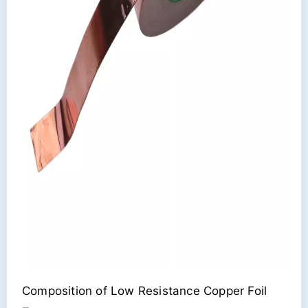
Composition of Low Resistance Copper Foil