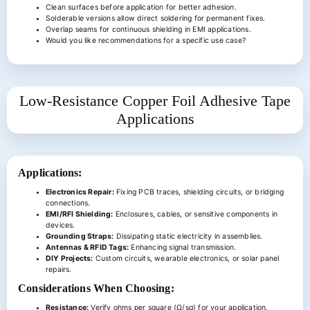
Clean surfaces before application for better adhesion.
Solderable versions allow direct soldering for permanent fixes.
Overlap seams for continuous shielding in EMI applications.
Would you like recommendations for a specific use case?
Low-Resistance Copper Foil Adhesive Tape
Applications
Applications:
Electronics Repair:
Fixing PCB traces, shielding circuits, or bridging
connections.
EMI/RFI Shielding:
Enclosures, cables, or sensitive components in
devices.
Grounding Straps:
Dissipating static electricity in assemblies.
Antennas & RFID Tags:
Enhancing signal transmission.
DIY Projects:
Custom circuits, wearable electronics, or solar panel
repairs.
Considerations When Choosing:
Resistance:
Verify ohms per square (Ω/sq) for your application.