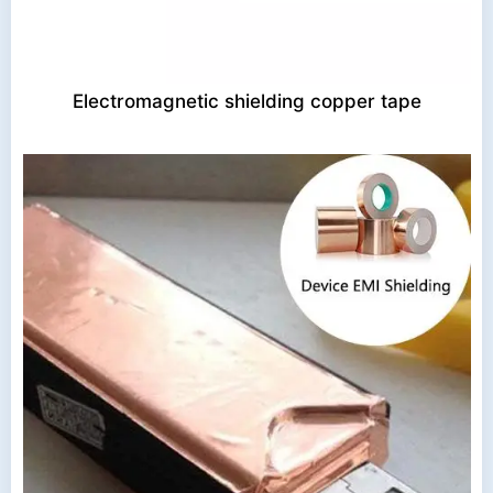
Electromagnetic shielding copper tape