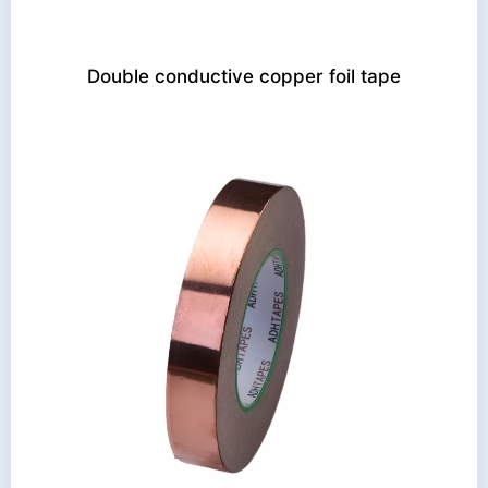
Double conductive copper foil tape