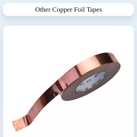
Other Copper Foil Tapes