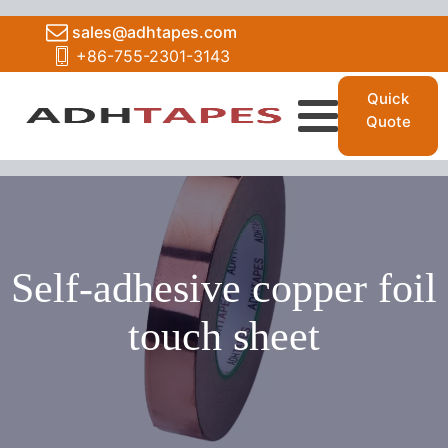
sales@adhtapes.com
+86-755-2301-3143
Quick
Quote
Self-adhesive copper foil
touch sheet