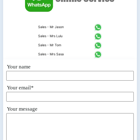
Sales - Mr Jason
Sales - Mrs Lulu
Sales - Mr Tom
Sales - Mrs Sasa
Your name
Your email*
Your message