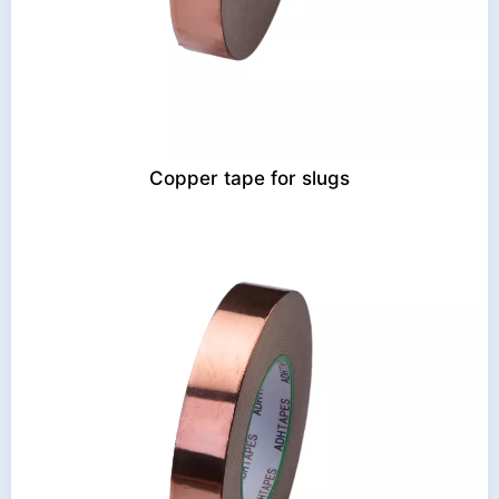
Copper tape for slugs