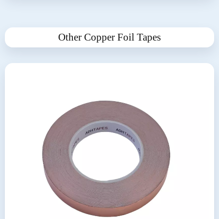
Other Copper Foil Tapes