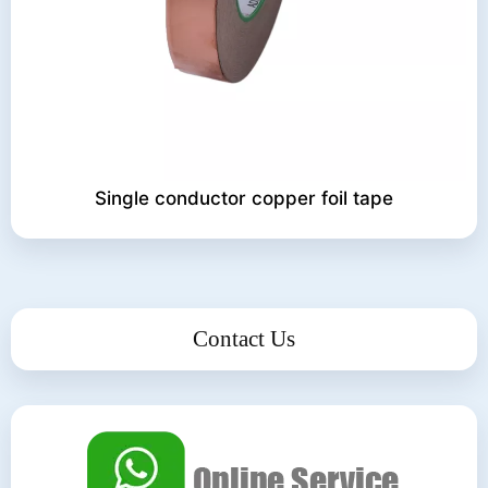
Single conductor copper foil tape
Contact Us