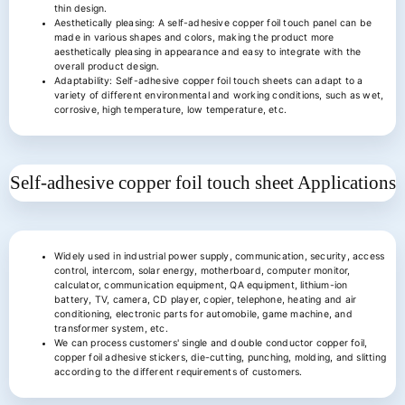
thin design.
Aesthetically pleasing: A self-adhesive copper foil touch panel can be
made in various shapes and colors, making the product more
aesthetically pleasing in appearance and easy to integrate with the
overall product design.
Adaptability: Self-adhesive copper foil touch sheets can adapt to a
variety of different environmental and working conditions, such as wet,
corrosive, high temperature, low temperature, etc.
Self-adhesive copper foil touch sheet
Applications
Widely used in industrial power supply, communication, security, access
control, intercom, solar energy, motherboard, computer monitor,
calculator, communication equipment, QA equipment, lithium-ion
battery, TV, camera, CD player, copier, telephone, heating and air
conditioning, electronic parts for automobile, game machine, and
transformer system, etc.
We can process customers' single and double conductor copper foil,
copper foil adhesive stickers, die-cutting, punching, molding, and slitting
according to the different requirements of customers.