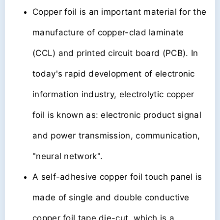
Copper foil is an important material for the
manufacture of copper-clad laminate
(CCL) and printed circuit board (PCB). In
today's rapid development of electronic
information industry, electrolytic copper
foil is known as: electronic product signal
and power transmission, communication,
"neural network".
A self-adhesive copper foil touch panel is
made of single and double conductive
copper foil tape die-cut, which is a