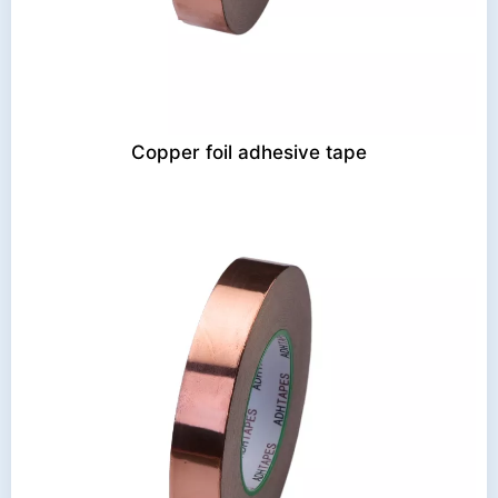
Copper foil adhesive tape