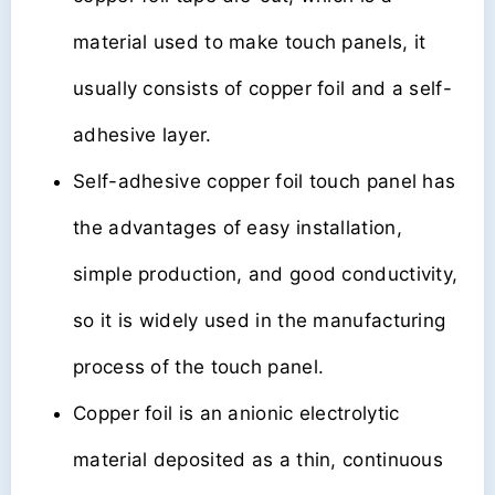
material used to make touch panels, it
usually consists of copper foil and a self-
adhesive layer.
Self-adhesive copper foil touch panel has
the advantages of easy installation,
simple production, and good conductivity,
so it is widely used in the manufacturing
process of the touch panel.
Copper foil is an anionic electrolytic
material deposited as a thin, continuous