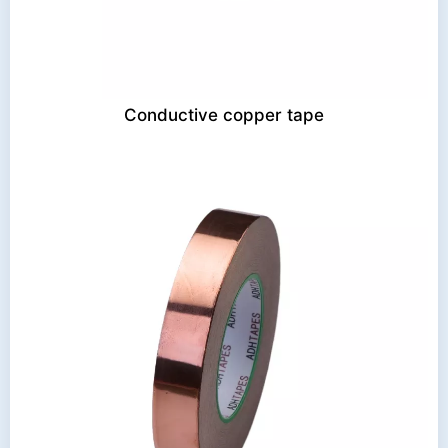
Conductive copper tape