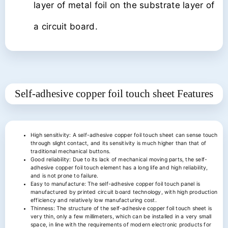
layer of metal foil on the substrate layer of
a circuit board.
Self-adhesive copper foil touch sheet
Features
High sensitivity: A self-adhesive copper foil touch sheet can sense touch
through slight contact, and its sensitivity is much higher than that of
traditional mechanical buttons.
Good reliability: Due to its lack of mechanical moving parts, the self-
adhesive copper foil touch element has a long life and high reliability,
and is not prone to failure.
Easy to manufacture: The self-adhesive copper foil touch panel is
manufactured by printed circuit board technology, with high production
efficiency and relatively low manufacturing cost.
Thinness: The structure of the self-adhesive copper foil touch sheet is
very thin, only a few millimeters, which can be installed in a very small
space, in line with the requirements of modern electronic products for