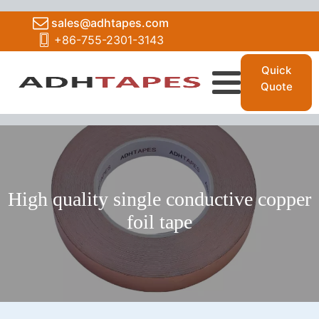
sales@adhtapes.com
+86-755-2301-3143
Quick
Quote
High quality single conductive copper
foil tape