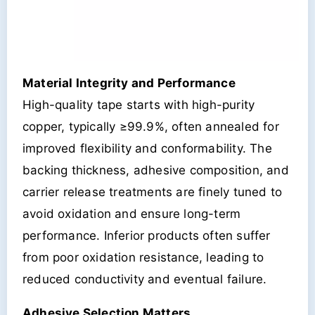
Material Integrity and Performance
High-quality tape starts with high-purity
copper, typically ≥99.9%, often annealed for
improved flexibility and conformability. The
backing thickness, adhesive composition, and
carrier release treatments are finely tuned to
avoid oxidation and ensure long-term
performance. Inferior products often suffer
from poor oxidation resistance, leading to
reduced conductivity and eventual failure.
Adhesive Selection Matters