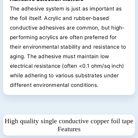
The adhesive system is just as important as
the foil itself. Acrylic and rubber-based
conductive adhesives are common, but high-
performing acrylics are often preferred for
their environmental stability and resistance to
aging. The adhesive must maintain low
electrical resistance (often <0.1 ohm/sq inch)
while adhering to various substrates under
different environmental conditions.
High quality single conductive copper foil tape
Features