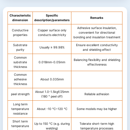
Characteristic
Specific
Remarks
dimension
description/parameters
Adhesive surface insulation,
Conductive
Copper surface only
convenient for directional
properties
conducts electricity
bonding and insulation treatment
Substrate
Ensure excellent conductivity
Usually ≥ 99.98%
purity
and shielding effect
Common
Balancing flexibility and shielding
substrate
0.018mm-0.05mm
effectiveness
thickness
Common
adhesive
About 0.035mm
thickness
About 1.0-1.5kgf/25mm
peel strength
Reliable adhesion
(180 ° peel off)
Long term
temperature
About -10 ℃~120 ℃
Some models may be higher
resistance
Short term
Up to 150 ℃ (e.g. during
Tolerate short-term high
temperature
welding)
temperature processes