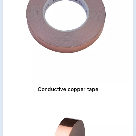
Conductive copper tape