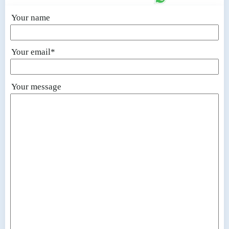
Your name
Your email*
Your message