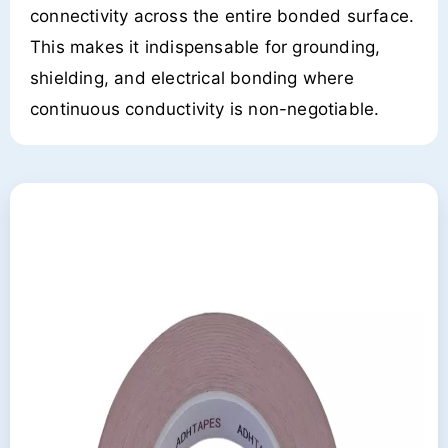
connectivity across the entire bonded surface.
This makes it indispensable for grounding,
shielding, and electrical bonding where
continuous conductivity is non-negotiable.