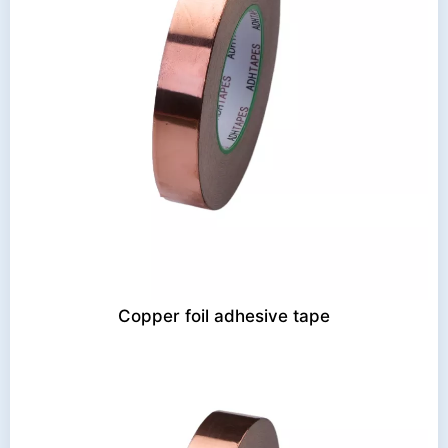
Copper foil adhesive tape