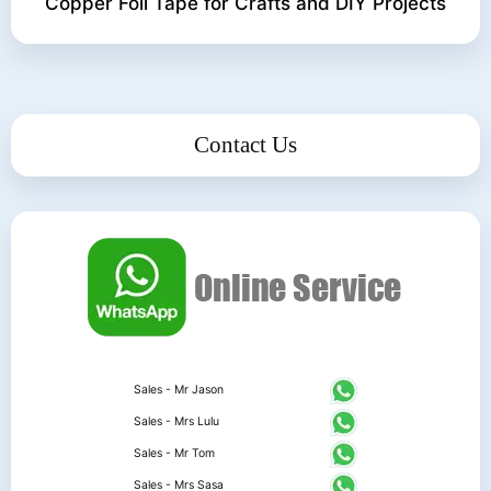
Copper Foil Tape for Crafts and DIY Projects
Contact Us
Sales - Mr Jason
Sales - Mrs Lulu
Sales - Mr Tom
Sales - Mrs Sasa