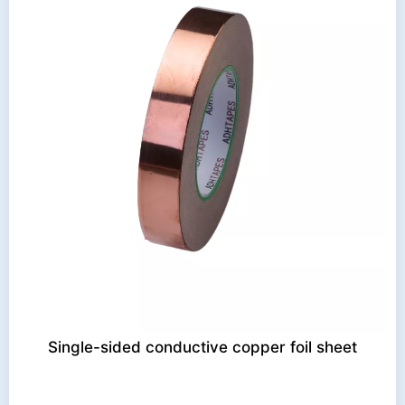
Single-sided conductive copper foil sheet