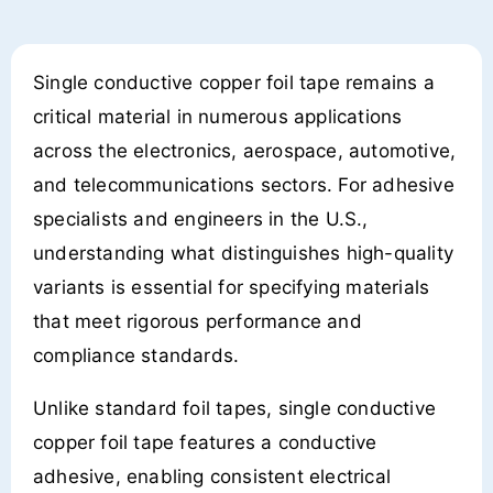
Single conductive copper foil tape remains a
critical material in numerous applications
across the electronics, aerospace, automotive,
and telecommunications sectors. For adhesive
specialists and engineers in the U.S.,
understanding what distinguishes high-quality
variants is essential for specifying materials
that meet rigorous performance and
compliance standards.
Unlike standard foil tapes, single conductive
copper foil tape features a conductive
adhesive, enabling consistent electrical